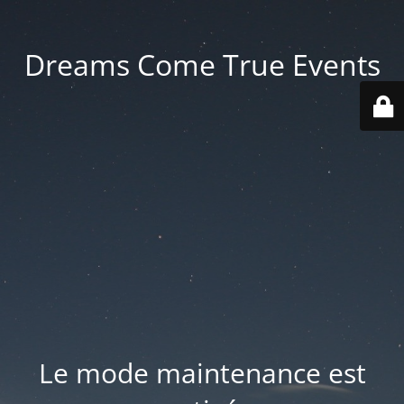
Dreams Come True Events
Le mode maintenance est