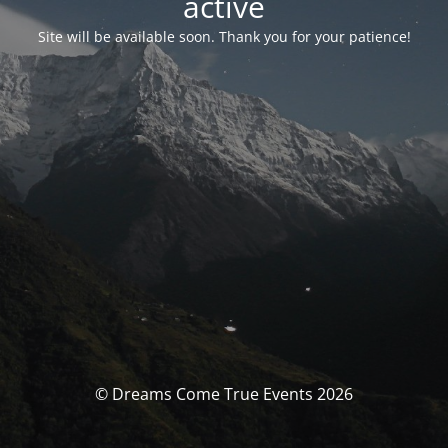
activé
Site will be available soon. Thank you for your patience!
© Dreams Come True Events 2026