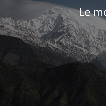
Le mo