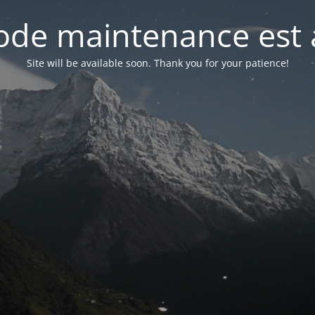
de maintenance est 
Site will be available soon. Thank you for your patience!