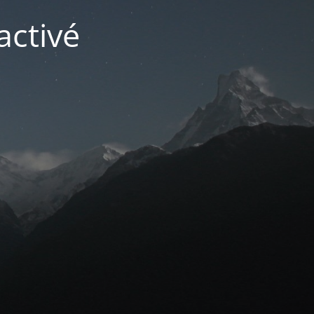
activé