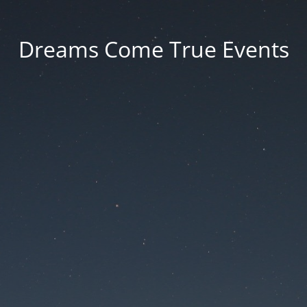
Dreams Come True Events