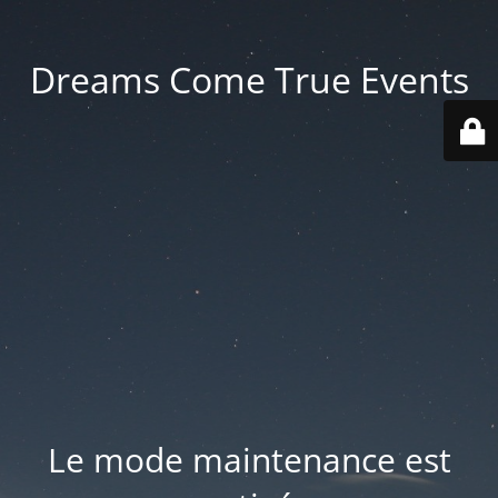
Dreams Come True Events
Le mode maintenance est