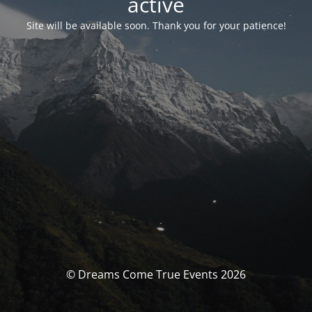
activé
Site will be available soon. Thank you for your patience!
© Dreams Come True Events 2026