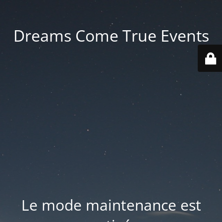
Dreams Come True Events
Le mode maintenance est