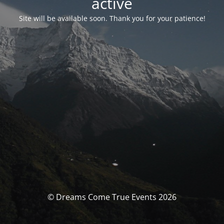
activé
Site will be available soon. Thank you for your patience!
© Dreams Come True Events 2026