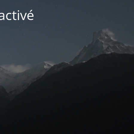
activé