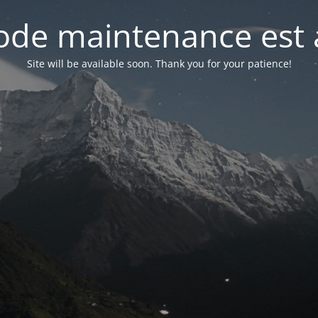
de maintenance est 
Site will be available soon. Thank you for your patience!