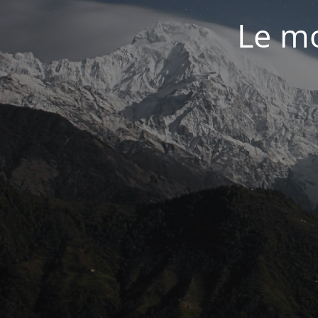
Le mo