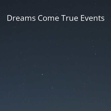
Dreams Come True Events