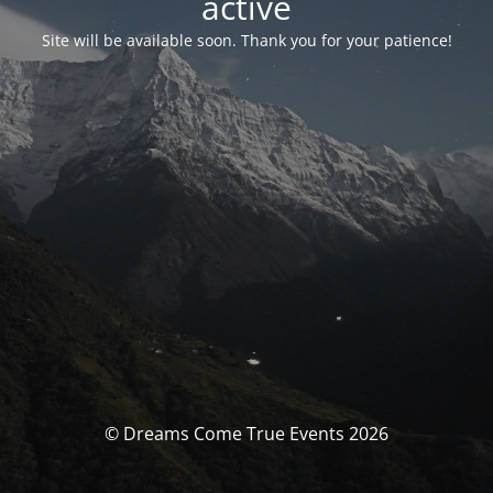
activé
Site will be available soon. Thank you for your patience!
© Dreams Come True Events 2026