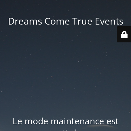
Dreams Come True Events
Le mode maintenance est